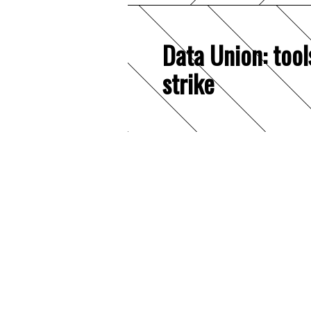
Data Union: tool
strike