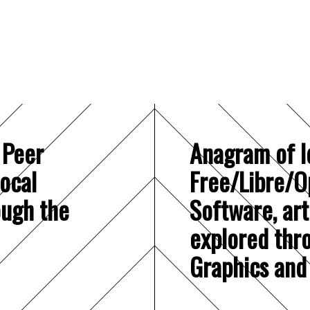
 Peer
Anagram of I
local
Free/Libre/O
ough the
Software, art
explored thr
Graphics and