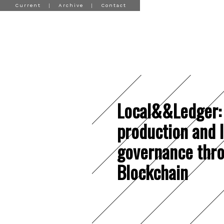
Current
|
Archive
|
Contact
Local&&Ledger:
production and 
governance thr
Blockchain