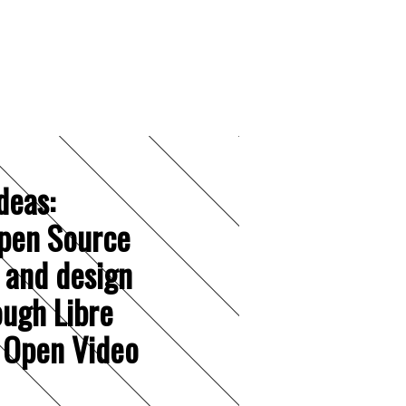
deas:
pen Source
 and design
ough Libre
 Open Video