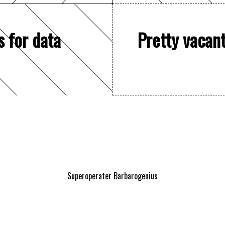
s for data
Pretty vacan
Superoperater Barbarogenius